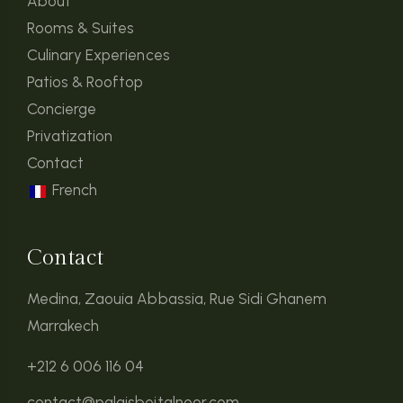
About
Rooms & Suites
Culinary Experiences
Patios & Rooftop
Concierge
Privatization
Contact
French
Contact
Medina, Zaouia Abbassia, Rue Sidi Ghanem
Marrakech
+212 6 006 116 04
contact@palaisbeitalnoor.com