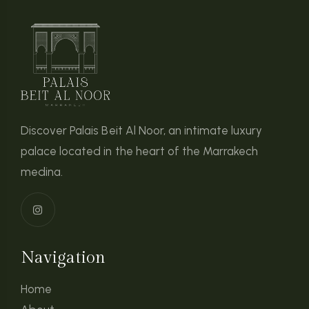
Discover Palais Beit Al Noor, an intimate luxury
palace located in the heart of the Marrakech
medina.
Navigation
Home