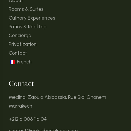
About
Rooms & Suites
Culinary Experiences
Patios & Rooftop
Concierge
Privatization
Contact
French
Contact
Medina, Zaouia Abbassia, Rue Sidi Ghanem
Marrakech
+212 6 006 116 04
contact@palaisbeitalnoor.com