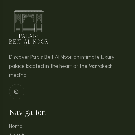
Discover Palais Beit Al Noor, an intimate luxury
palace located in the heart of the Marrakech
medina.
Navigation
Home